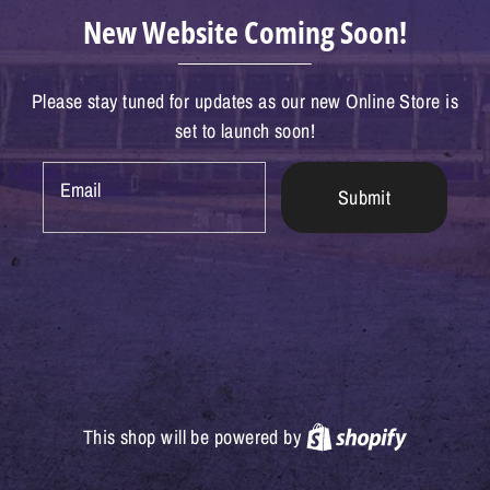
New Website Coming Soon!
Please stay tuned for updates as our new Online Store is
set to launch soon!
Email
Submit
Shopify
This shop will be powered by