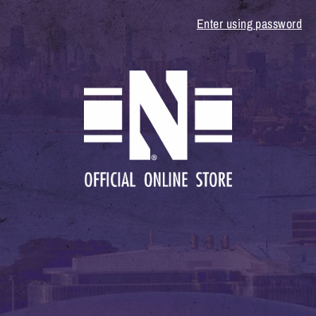
Enter using password