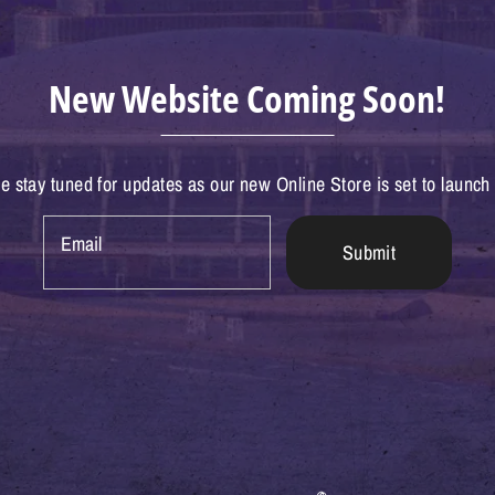
New Website Coming Soon!
e stay tuned for updates as our new Online Store is set to launch
Email
Submit