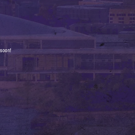
 soon!