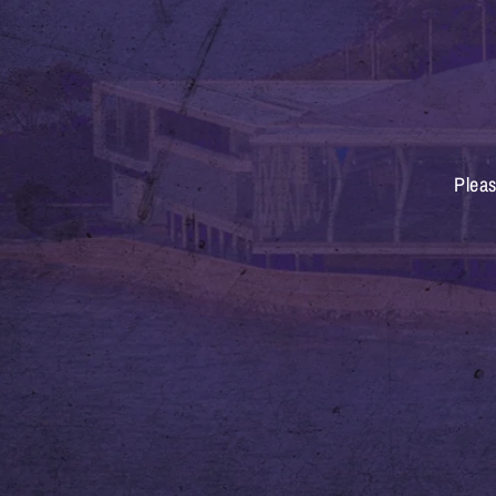
Pleas