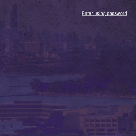
Enter using password