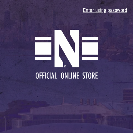
Enter using password