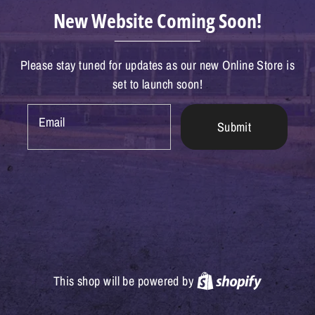
New Website Coming Soon!
Please stay tuned for updates as our new Online Store is
set to launch soon!
Email
Submit
Shopify
This shop will be powered by