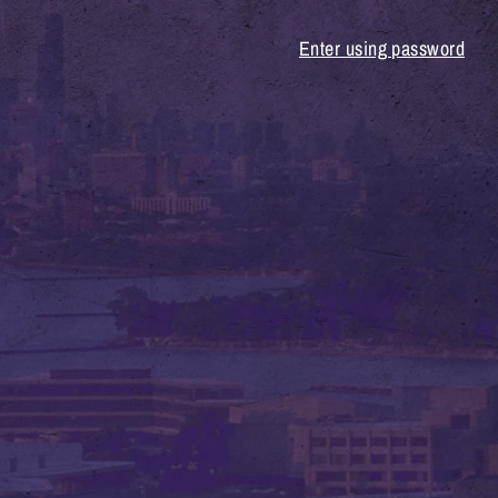
Enter using password