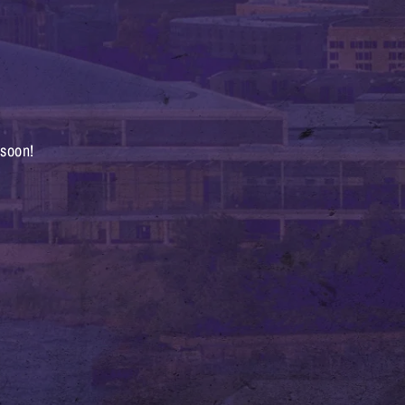
 soon!