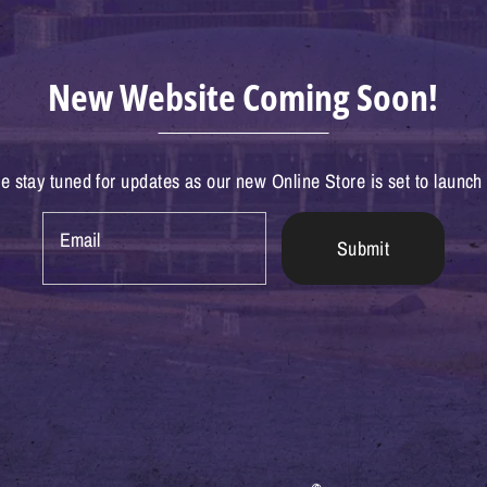
New Website Coming Soon!
e stay tuned for updates as our new Online Store is set to launch
Email
Submit