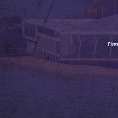
Pleas