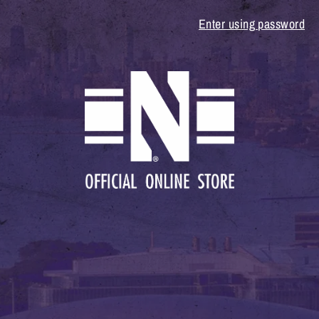
Enter using password