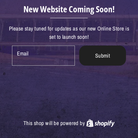
New Website Coming Soon!
Please stay tuned for updates as our new Online Store is
set to launch soon!
Email
Submit
Shopify
This shop will be powered by