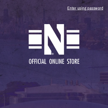
Enter using password