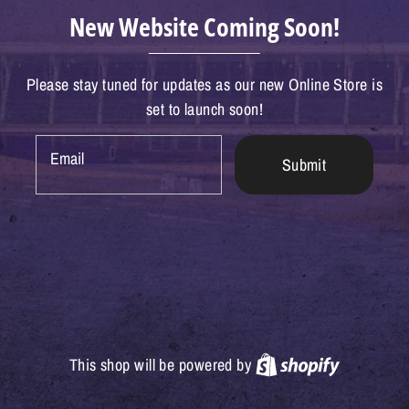
New Website Coming Soon!
Please stay tuned for updates as our new Online Store is
set to launch soon!
Email
Submit
Shopify
This shop will be powered by