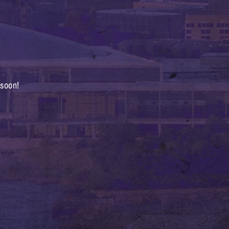
 soon!