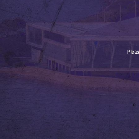
Pleas