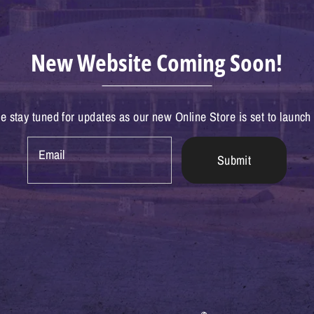
New Website Coming Soon!
e stay tuned for updates as our new Online Store is set to launch
Email
Submit