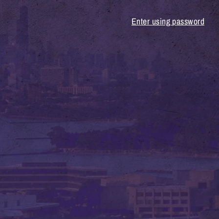
Enter using password