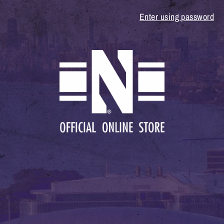
Enter using password