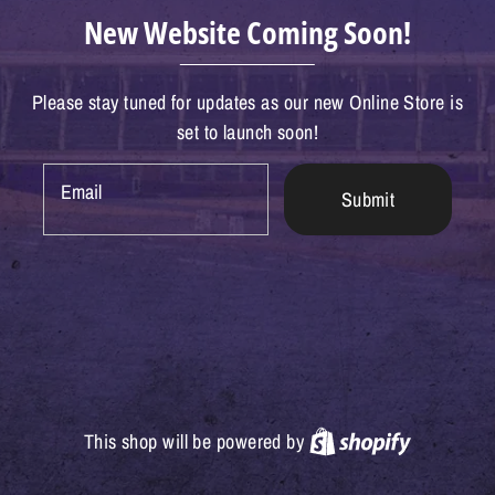
New Website Coming Soon!
Please stay tuned for updates as our new Online Store is
set to launch soon!
Email
Submit
Shopify
This shop will be powered by