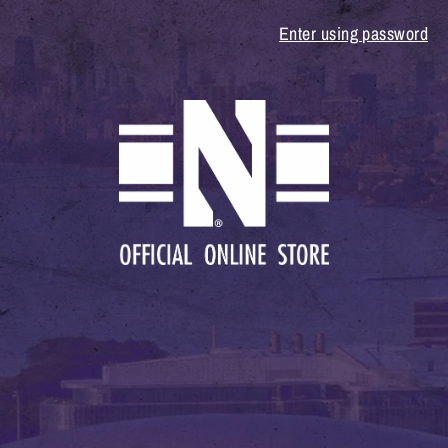
Enter using password