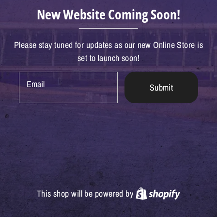
New Website Coming Soon!
Please stay tuned for updates as our new Online Store is
set to launch soon!
Email
Submit
Shopify
This shop will be powered by