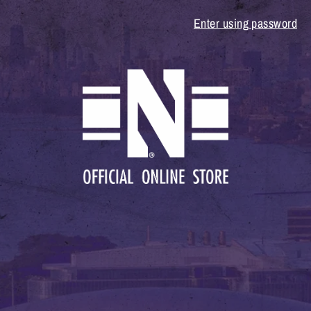
Enter using password