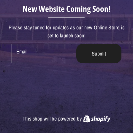
New Website Coming Soon!
Please stay tuned for updates as our new Online Store is
set to launch soon!
Email
Submit
Shopify
This shop will be powered by