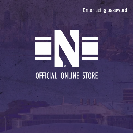
Enter using password