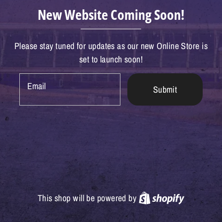
New Website Coming Soon!
Please stay tuned for updates as our new Online Store is
set to launch soon!
Email
Submit
Shopify
This shop will be powered by