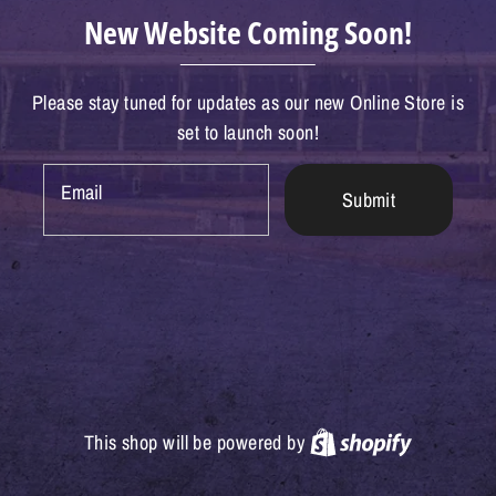
New Website Coming Soon!
Please stay tuned for updates as our new Online Store is
set to launch soon!
Email
Submit
Shopify
This shop will be powered by