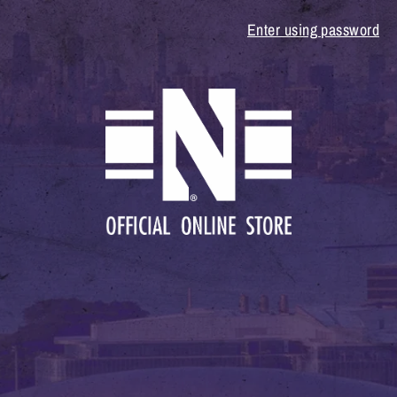
Enter using password