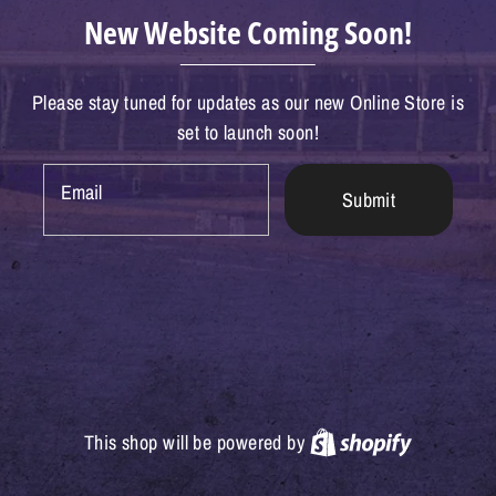
New Website Coming Soon!
Please stay tuned for updates as our new Online Store is
set to launch soon!
Email
Submit
Shopify
This shop will be powered by