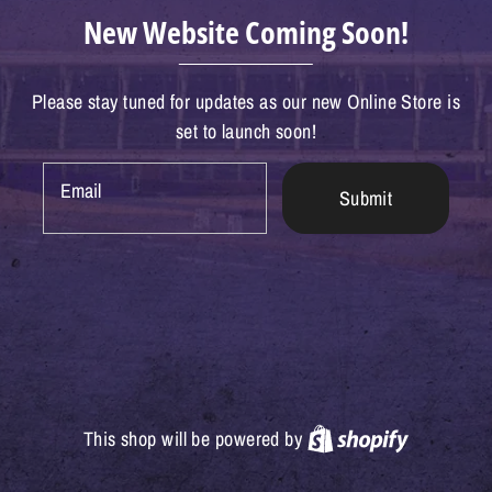
New Website Coming Soon!
Please stay tuned for updates as our new Online Store is
set to launch soon!
Email
Submit
Shopify
This shop will be powered by