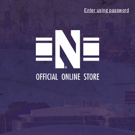
Enter using password