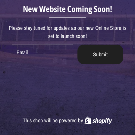
New Website Coming Soon!
Please stay tuned for updates as our new Online Store is
set to launch soon!
Email
Submit
Shopify
This shop will be powered by