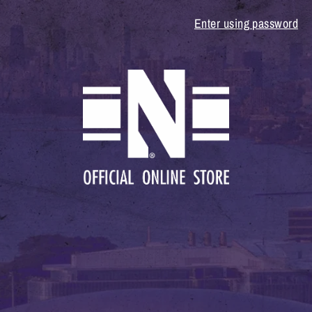
Enter using password