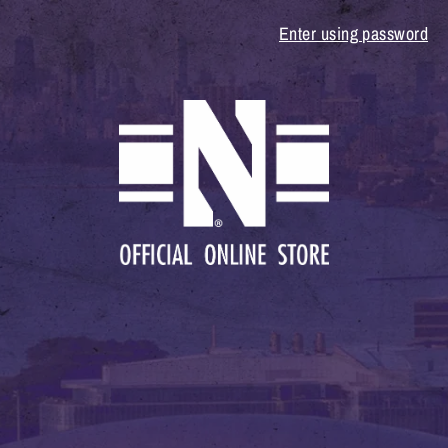
Enter using password