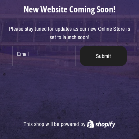
New Website Coming Soon!
Please stay tuned for updates as our new Online Store is
set to launch soon!
Email
Submit
Shopify
This shop will be powered by